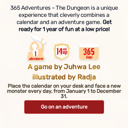
365 Adventures – The Dungeon is a unique
experience that cleverly combines a
calendar and an adventure game.
Get
ready for 1 year of fun at a low price!
A game by Juhwa Lee
illustrated by Radja
Place the calendar on your desk and face a new
monster every day, from January 1 to December
31.
Go on an adventure