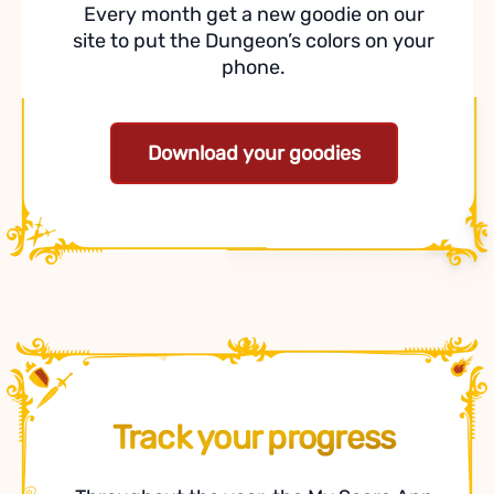
Every month get a new goodie on our
site to put the Dungeon’s colors on your
phone.
Download your goodies
Track your progress