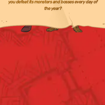
you defeat its monsters and bosses every day of
the year?