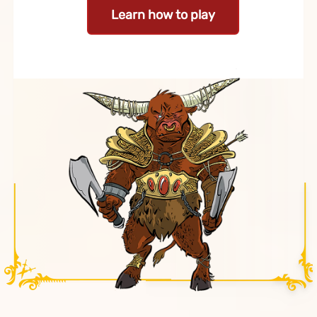
Learn how to play