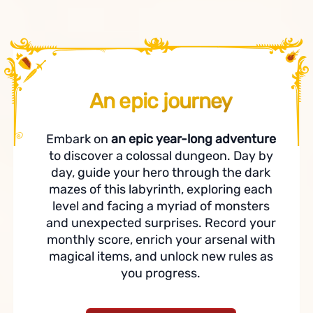
An epic journey
Embark on
an epic year-long adventure
to discover a colossal dungeon. Day by
day, guide your hero through the dark
mazes of this labyrinth, exploring each
level and facing a myriad of monsters
and unexpected surprises. Record your
monthly score, enrich your arsenal with
magical items, and unlock new rules as
you progress.