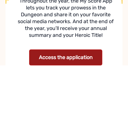
Throughout the year, the My Score App
lets you track your prowess in the
Dungeon and share it on your favorite
social media networks. And at the end of
the year, you’ll receive your annual
summary and your Heroic Title!
Access the application