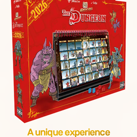
A unique experience