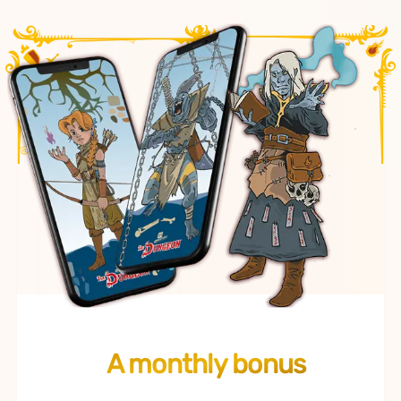
A monthly bonus