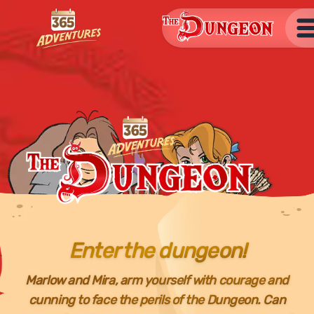
The Dungeon
Open
The Dungeon
Enter the dungeon!
Marlow and Mira, arm yourself with courage and
cunning to face the perils of the Dungeon. Can