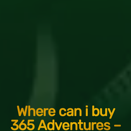
Where can i buy
365 Adventures –