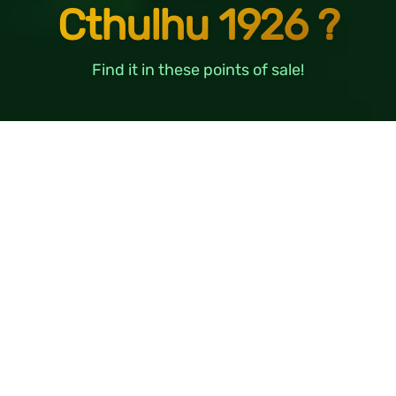
Cthulhu 1926 ?
Find it in these points of sale!
BENELUX